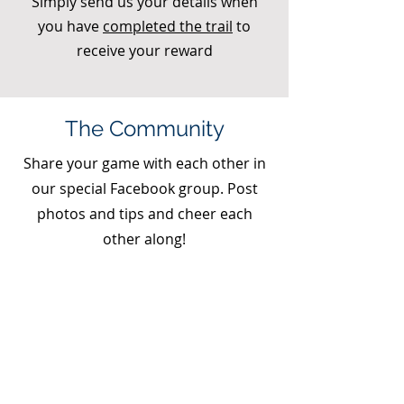
Simply send us your details when
you have
completed the trail
to
receive your reward
The Community
Share your game with each other in
our special Facebook group. Post
photos and tips and cheer each
other along!