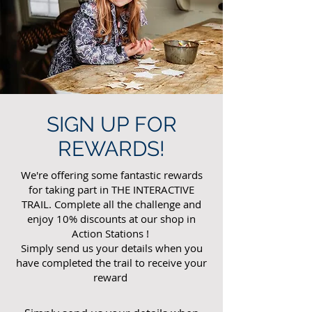
SIGN UP FOR
REWARDS!
We're offering some fantastic rewards
for taking part in THE INTERACTIVE
TRAIL. Complete all the challenge and
enjoy 10% discounts at our shop in
Action Stations !
Simply send us your details when you
have completed the trail to receive your
reward