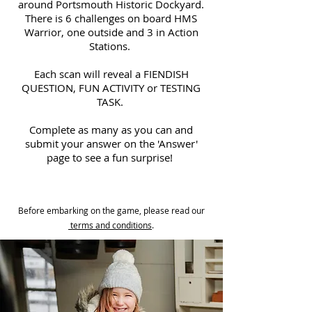
around Portsmouth Historic Dockyard.
There is 6 challenges on board HMS
Warrior, one outside and 3 in Action
Stations.
Each scan will reveal a FIENDISH
QUESTION, FUN ACTIVITY or TESTING
TASK.
Complete as many as you can and
submit your answer on the 'Answer'
page to see a fun surprise!
Before embarking on the game, please read our
terms and conditions
.