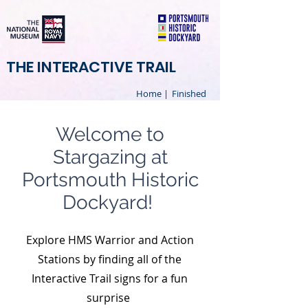
THE INTERACTIVE TRAIL
Home |
Finished
Welcome to
Stargazing at
Portsmouth Historic
Dockyard!
Explore HMS Warrior and Action
Stations by finding all of the
Interactive Trail signs for a fun
surprise