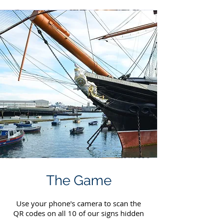
The Game
Use your phone's camera to scan the
QR codes on all 10 of our signs hidden