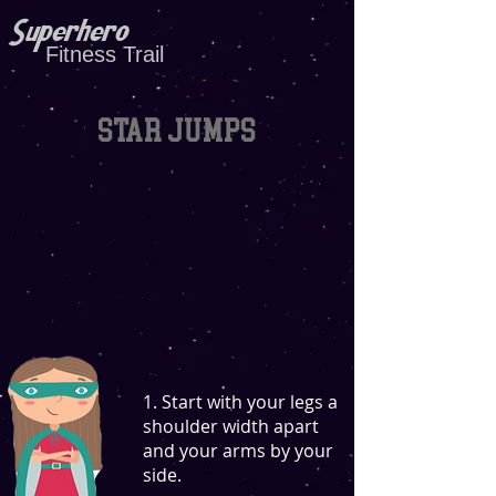
Superhero
Fitness Trail
Star jumps
1. Start with your legs a
shoulder width apart
and your arms by your
side.