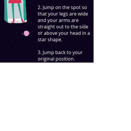
2. Jump on the spot so
that your legs are wide
and your arms are
straight out to the side
or above your head in a
star shape.
3. Jump back to your
original position.
Interactive QR code trail by