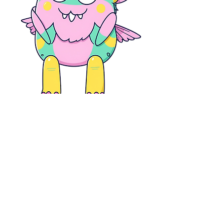
Code:
Snotty
By participating in the game you are agreeing with our
Terms and Conditions. Please read our risk assessments
and policies prior to playing the game.
Ts&Cs