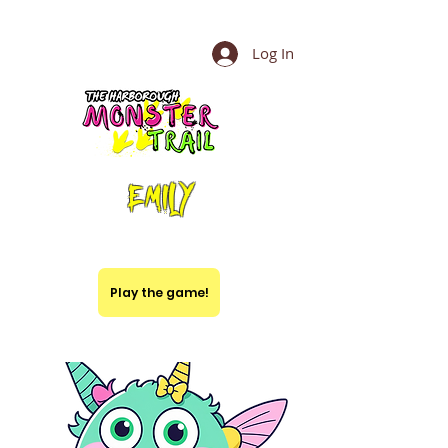
Log In
Emily
Play the game!