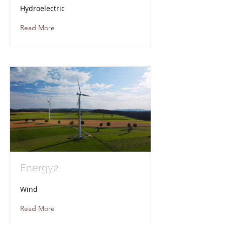
Hydroelectric
Read More
Energy2
Wind
Read More