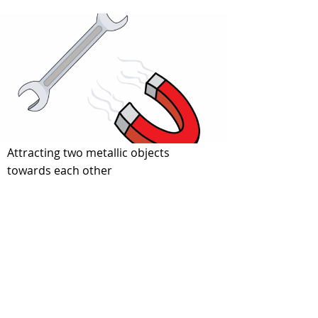
Forces3
Attracting two metallic objects
towards each other