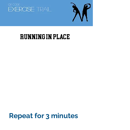
Running in place
Repeat for 3 minutes