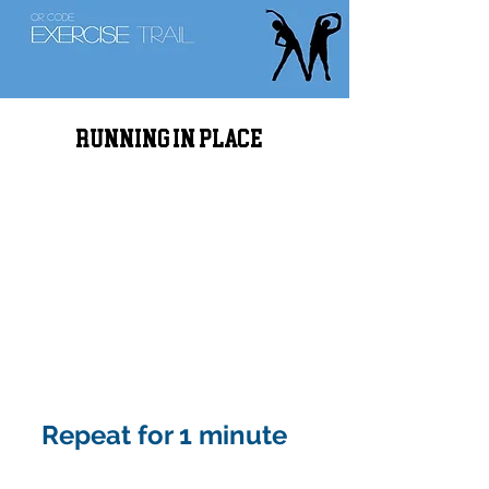
Running in place
Repeat for 1 minute