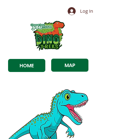
Log In
MAP
HOME