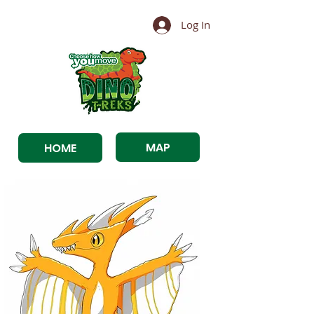
Log In
MAP
HOME