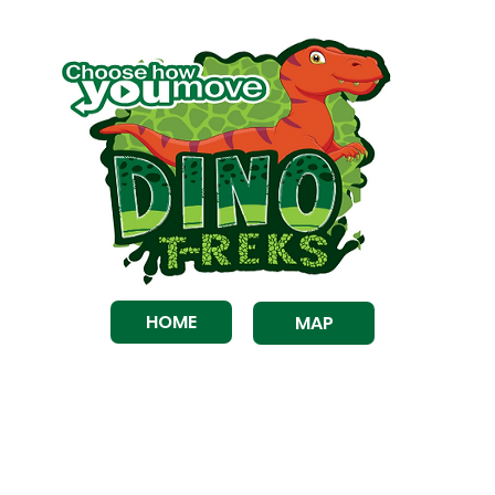
HOME
MAP