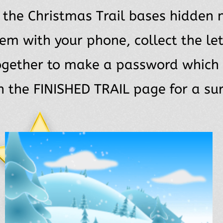
l the Christmas Trail bases hidden 
em with your phone, collect the let
ogether to make a password which
n the FINISHED TRAIL page for a sur
K