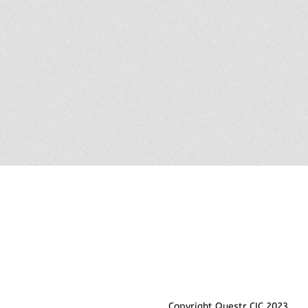
Copyright Questr CIC 2023