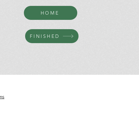
HOME
FINISHED
ns