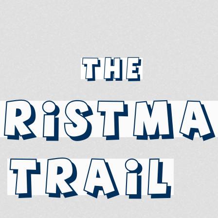
The
hristma
Trail