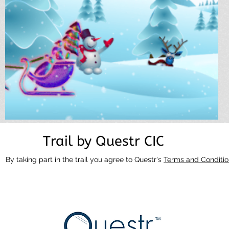
Trail by Questr CIC
By taking part in the trail you agree to Questr's
Terms and Conditio