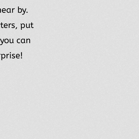
near by.
ters, put
 you can
prise!