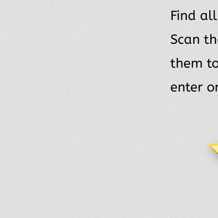
Find al
Scan th
them t
enter o