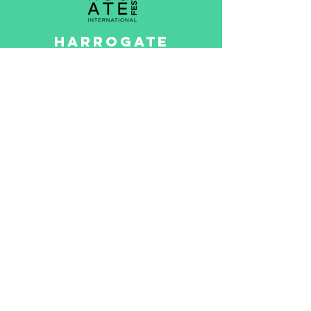
HARROGATE
INTERNATIONAL
FESTIVALS
The Harrogate International
Festivals has fired up hearts
and minds since its
inception in 1966,
revolutionising the cultural
landscape of the North
Yorkshire spa town
Read More >
Game created by
Questr CIC