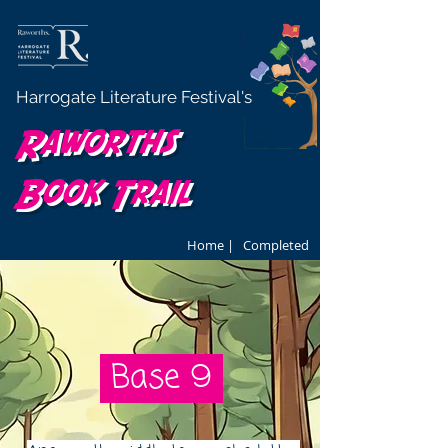
Harrogate Literature Festival's
Raworths
Book Trail
Home |
Completed
Base 9