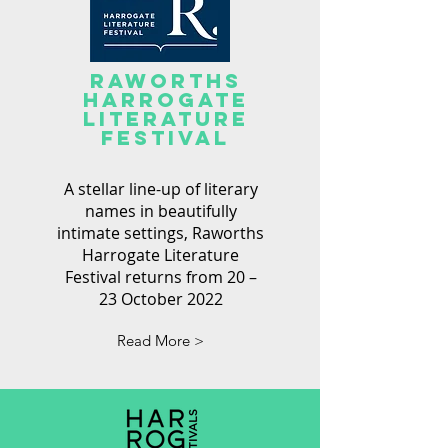
RAWORTHS
Harrogate
Literature
festival
A stellar line-up of literary
names in beautifully
intimate settings, Raworths
Harrogate Literature
Festival returns from 20 –
23 October 2022
Read More >