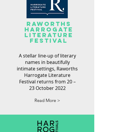
RAWORTHS
Harrogate
Literature
festival
A stellar line-up of literary
names in beautifully
intimate settings, Raworths
Harrogate Literature
Festival returns from 20 –
23 October 2022
Read More >