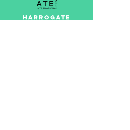
HARROGATE
INTERNATIONAL
FESTIVALS
The Harrogate International
Festivals has fired up hearts
and minds since its
inception in 1966,
revolutionising the cultural
landscape of the North
Yorkshire spa town
Read More >
Game created by
Questr CIC