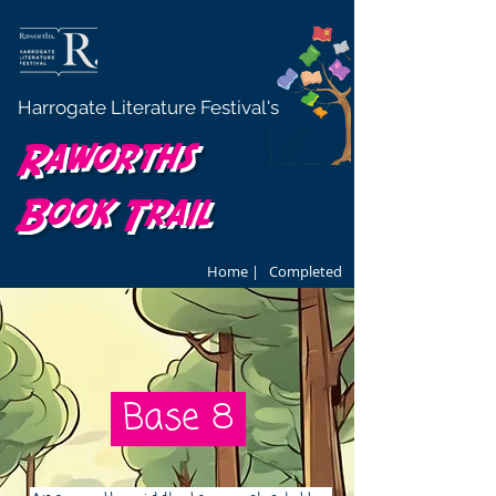
Harrogate Literature Festival's
Raworths
Book Trail
Home |
Completed
Base 8