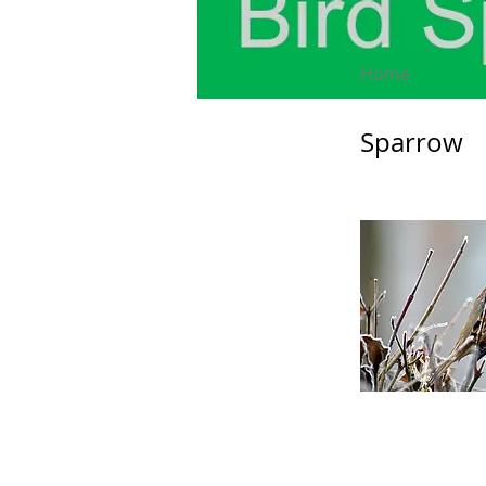
Home
Sparrow