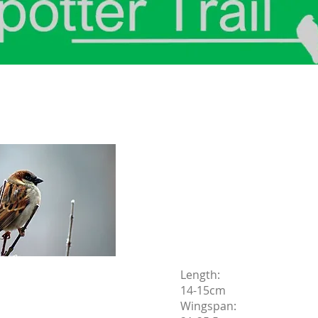
Length:
14-15cm
Wingspan: