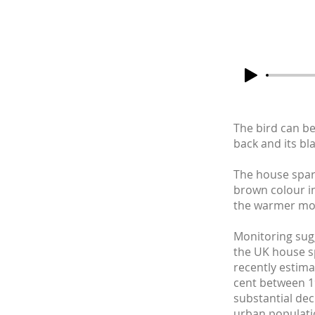
The bird can be
back and its bl
The house sparr
brown colour in
the warmer mo
Monitoring sugg
the UK house s
recently estim
cent between 1
substantial dec
urban populati