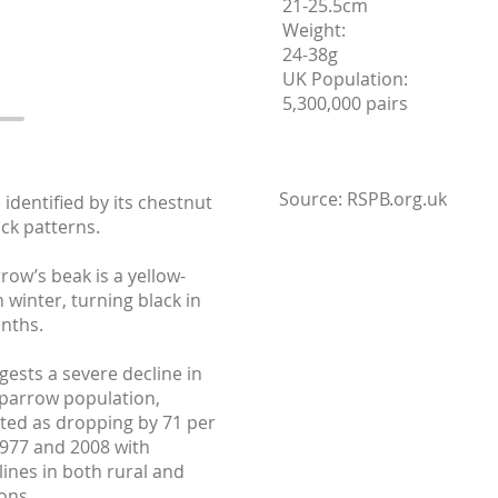
21-25.5cm
Weight:
24-38g
UK Population:
5,300,000 pairs
Source: RSPB.org.uk
 identified by its chestnut
ack patterns.
ow’s beak is a yellow-
 winter, turning black in
nths.
ests a severe decline in
parrow population,
ated as dropping by 71 per
977 and 2008 with
lines in both rural and
ons.