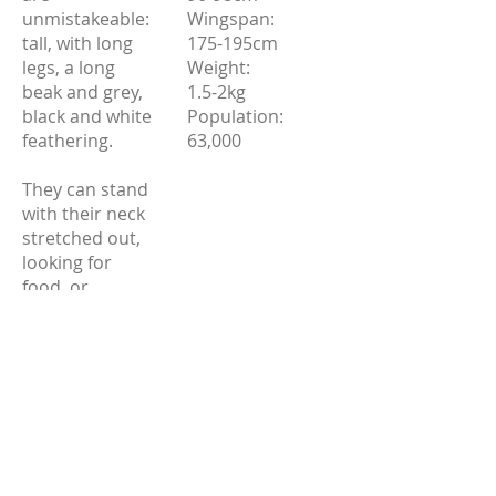
unmistakeable:
Wingspan:
tall, with long
175-195cm
legs, a long
Weight:
beak and grey,
1.5-2kg
black and white
Population:
feathering.
63,000
They can stand
with their neck
stretched out,
looking for
food, or
hunched down
with their neck
bent over their
chest.
Source: RSPB.org.uk