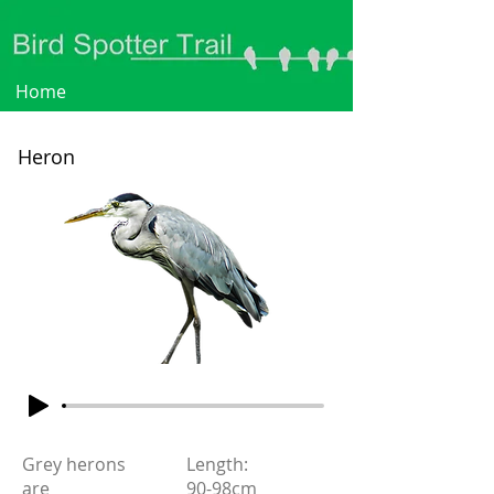
Home
Heron
Grey herons
Length:
are
90-98cm